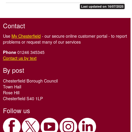
Last updated on 16/07/2025
Contact
Use
My Chesterfield
- our secure online customer portal - to report
problems or request many of our services
01246 345345
Phone
Contact us by text
By post
Chesterfield Borough Council
Town Hall
Rose Hill
Chesterfield S40 1LP
Follow us