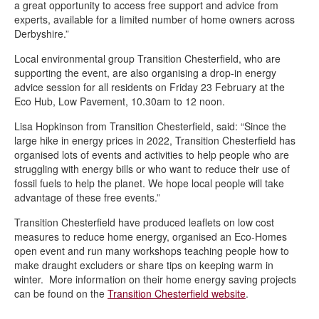
a great opportunity to access free support and advice from
Wild Whittington – helping nature to thrive in Derbyshire
experts, available for a limited number of home owners across
Derbyshire.”
Climate Action Now newsletters
Local environmental group Transition Chesterfield, who are
Veolia’s Sustainability Fund empowers Chesterfield residents to
supporting the event, are also organising a drop-in energy
transform their community with £2,000 up for grabs!
advice session for all residents on Friday 23 February at the
New rain garden planters installed in Stand Road Park
Eco Hub, Low Pavement, 10.30am to 12 noon.
Wilder Chesterfield
Lisa Hopkinson from Transition Chesterfield, said: “Since the
large hike in energy prices in 2022, Transition Chesterfield has
Community meets to support climate agenda in Chesterfield
organised lots of events and activities to help people who are
struggling with energy bills or who want to reduce their use of
Wilder Chesterfield brings nature to town
fossil fuels to help the planet. We hope local people will take
Solar panels installed on two community buildings to cut costs
advantage of these free events.”
and carbon emissions
Transition Chesterfield have produced leaflets on low cost
Apply now for up to £1k through Veolia’s Sustainability Fund
measures to reduce home energy, organised an Eco-Homes
open event and run many workshops teaching people how to
make draught excluders or share tips on keeping warm in
winter. More information on their home energy saving projects
can be found on the
Transition Chesterfield website
.