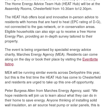
The Home Energy Advice Team Hub (HEAT Hub) will be at the
Stagecoach electric buses introduced in Chesterfield
Assembly Rooms, Chesterfield from 10.30am to12.30pm.
Setting the standard for decarbonisation
The HEAT Hub offers local and innovative in-person advice to
Chesterfield’s ‘off-grid’ households receive energy efficient boost
residents with homes that are hard to heat (EPC rating of D-G),
not connected to the gas network, or in conservation areas.
New climate change delivery plan
Eligible households can also sign up to receive a free Home
Energy Plan, providing an in-depth survey tailored to their
Supporting a sustainable swap shop
property.
Chesterfield’s Climate Change Forum
The event is being organised by specialist energy advice
Transition Chesterfield benefits from community funding
charity, Marches Energy Agency (MEA). Residents can come
along on the day or book their place by visiting the
Eventbrite
Meet our climate change portfolio holder
listing
.
Meet the climate change team
MEA will be running similar events across Derbyshire this year,
Transition Chesterfield - Eco Hub
but this is the first time the HEAT Hub has come to Chesterfield
and residents are urged to take up this one-off opportunity.
Help to give high heating bills the cold shoulder
Peter Burgess-Allen from Marches Energy Agency, said: “We
Funding is available for renewable energy projects through the
hope residents will join us to learn about what they can do in
Community Energy Fund
their home to save energy. Anyone thinking of installing solid
wall insulation, an air source heat pump or solar panels, this is
Chesterfield Cycle Festival