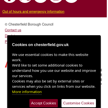
Out of hours and emergency information
© Chesterfield Borough Council
Contact us
Disclaimer
Privacy/fair processing notice
Cookies on chesterfield.gov.uk
We use essential cookies to make this website
work.
We’d like to set some additional cookies to
Chesterfield Borough Council
understand how you use our website and improve
Town Hall
our services.
Rose Hill
Cookies may also be set by external sites or
Chesterfield S40 1LP
services when you click on links from our website.
More information
Accept Cookies
Customise Cookies