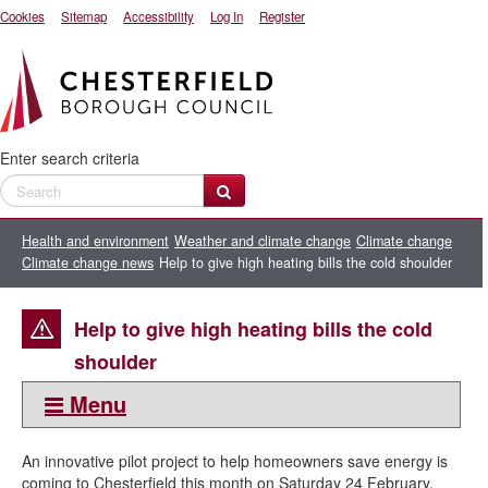
Cookies
Sitemap
Accessibility
Log In
Register
Enter search criteria
Health and environment
Weather and climate change
Climate change
Climate change news
Help to give high heating bills the cold shoulder
Help to give high heating bills the cold
shoulder
Menu
This section:
An innovative pilot project to help homeowners save energy is
Climate change news
coming to Chesterfield this month on Saturday 24 February.