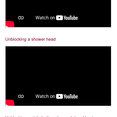
Unblocking a shower head