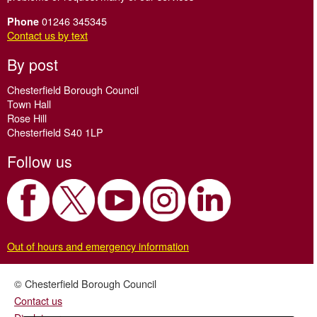
01246 345345
Phone
Contact us by text
By post
Chesterfield Borough Council
Town Hall
Rose Hill
Chesterfield S40 1LP
Follow us
Out of hours and emergency information
© Chesterfield Borough Council
Contact us