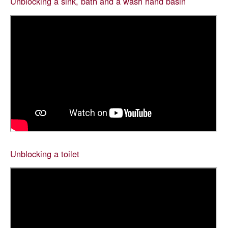
Unblocking a sink, bath and a wash hand basin
Unblocking a toilet