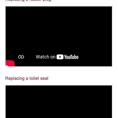
Replacing a toilet seat