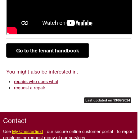
Go to the tenant handbook
You might also be interested in:
repairs who does what
request a repair
Last updated on 13/09/2024
Contact
Use
My Chesterfield
- our secure online customer portal - to report
problems or request many of our services