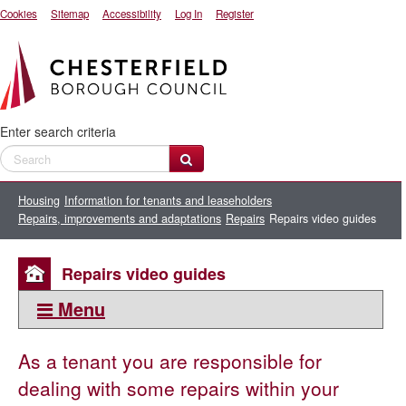
Cookies
Sitemap
Accessibility
Log In
Register
Enter search criteria
Housing
Information for tenants and leaseholders
Repairs, improvements and adaptations
Repairs
Repairs video guides
Repairs video guides
Menu
This section:
As a tenant you are responsible for
Repairs
dealing with some repairs within your
Request a repair to your council home