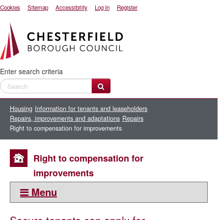
Cookies
Sitemap
Accessibility
Log In
Register
Enter search criteria
Housing
Information for tenants and leaseholders
Repairs, improvements and adaptations
Repairs
Right to compensation for improvements
Right to compensation for
improvements
Menu
This section: