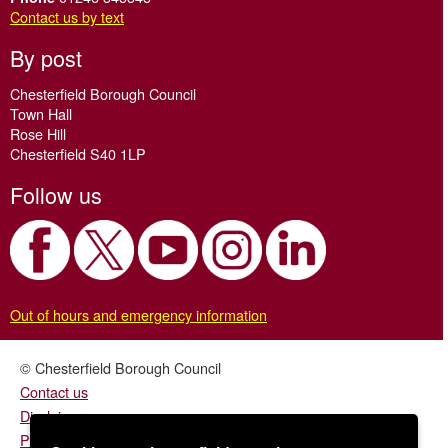
Contact us by text
By post
Chesterfield Borough Council
Town Hall
Rose Hill
Chesterfield S40 1LP
Follow us
Out of hours and emergency information
© Chesterfield Borough Council
Contact us
Disclaimer
Privacy/fair processing notice