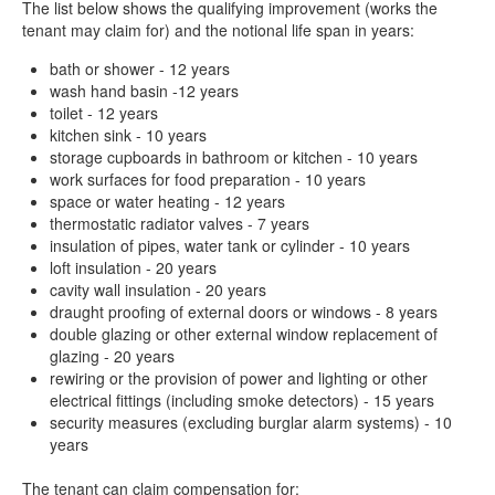
The list below shows the qualifying improvement (works the
tenant may claim for) and the notional life span in years:
bath or shower - 12 years
wash hand basin -12 years
toilet - 12 years
kitchen sink - 10 years
storage cupboards in bathroom or kitchen - 10 years
work surfaces for food preparation - 10 years
space or water heating - 12 years
thermostatic radiator valves - 7 years
insulation of pipes, water tank or cylinder - 10 years
loft insulation - 20 years
cavity wall insulation - 20 years
draught proofing of external doors or windows - 8 years
double glazing or other external window replacement of
glazing - 20 years
rewiring or the provision of power and lighting or other
electrical fittings (including smoke detectors) - 15 years
security measures (excluding burglar alarm systems) - 10
years
The tenant can claim compensation for: