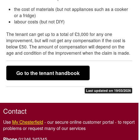
the cost of materials (but not appliances such as a cooker
or a fridge)
labour costs (but not DIY)
The tenant can get up to a total of £3,000 for any one
improvement, but will not get any compensation if the cost is
below £50. The amount of compensation will depend on the
age and condition of the improvement when the claim is made.
Go to the tenant handbook
Last updated on 19/03/2026
Contact
Use
My Chesterfield
- our secure online customer portal - to report
problems or request many of our services
01246 345345
Phone