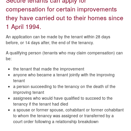
Secure tenants can apply for
Repairs
compensation for certain improvements
Request a repair to your council home
they have carried out to their homes since
Responsibility for repairs
1 April 1994.
Repairs - who does what
An application can be made by the tenant within 28 days
Repair timescales and appointments
before, or 14 days after, the end of the tenancy.
Repairs video guides
A qualifying person (tenants who may claim compensation) can
be:
Right to repair
the tenant that made the improvement
Right to compensation for improvements
anyone who became a tenant jointly with the improving
Housing disrepair claims
tenant
a person succeeding to the tenancy on the death of the
Frequently asked questions about repairs
improving tenant
assignees who would have qualified to succeed to the
Repairs guide
tenancy if the tenant had died
a spouse or former spouse, cohabitant or former cohabitant
to whom the tenancy was assigned or transferred by a
court order following a relationship breakdown