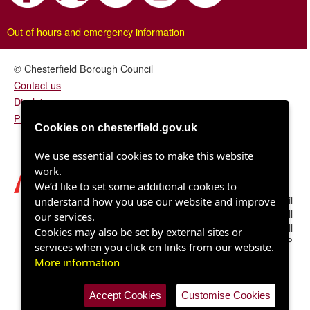
Out of hours and emergency information
© Chesterfield Borough Council
Contact us
Disclaimer
Privacy/fair processing notice
Cookies on chesterfield.gov.uk
We use essential cookies to make this website
work.
We’d like to set some additional cookies to
Chesterfield Borough Council
understand how you use our website and improve
Town Hall
our services.
Rose Hill
Cookies may also be set by external sites or
Chesterfield S40 1LP
services when you click on links from our website.
More information
Accept Cookies
Customise Cookies