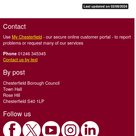
Last updated on 02/08/2024
Contact
Use
My Chesterfield
- our secure online customer portal - to report
problems or request many of our services
01246 345345
Phone
Contact us by text
By post
Chesterfield Borough Council
Town Hall
Rose Hill
Chesterfield S40 1LP
Follow us