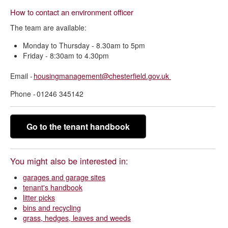
How to contact an environment officer
The team are available:
Monday to Thursday - 8.30am to 5pm
Friday - 8:30am to 4.30pm
Email -
housingmanagement@chesterfield.gov.uk
Phone - 01246 345142
Go to the tenant handbook
You might also be interested in:
garages and garage sites
tenant's handbook
litter picks
bins and recycling
grass, hedges, leaves and weeds