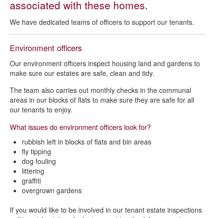
associated with these homes.
Tenancy support
We have dedicated teams of officers to support our tenants.
Estate management
Garden assistance scheme
Environment officers
Our environment officers inspect housing land and gardens to
make sure our estates are safe, clean and tidy.
The team also carries out monthly checks in the communal
areas in our blocks of flats to make sure they are safe for all
our tenants to enjoy.
What issues do environment officers look for?
rubbish left in blocks of flats and bin areas
fly tipping
dog fouling
littering
graffiti
overgrown gardens
If you would like to be involved in our tenant estate inspections