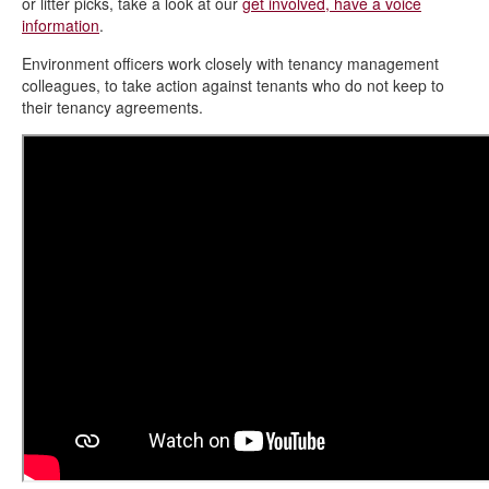
or litter picks, take a look at our
get involved, have a voice
information
.
Environment officers work closely with tenancy management
colleagues, to take action against tenants who do not keep to
their tenancy agreements.