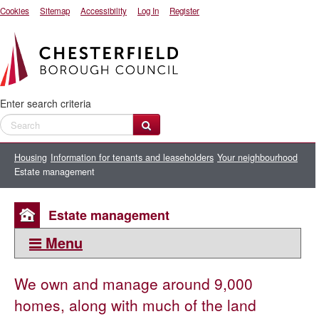
Cookies
Sitemap
Accessibility
Log In
Register
Enter search criteria
Housing
Information for tenants and leaseholders
Your neighbourhood
Estate management
Estate management
Menu
This section:
We own and manage around 9,000
Your neighbourhood
homes, along with much of the land
Tenancy management