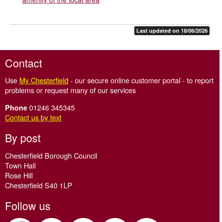
Last updated on 18/06/2026
Contact
Use
My Chesterfield
- our secure online customer portal - to report
problems or request many of our services
01246 345345
Phone
Contact us by text
By post
Chesterfield Borough Council
Town Hall
Rose Hill
Chesterfield S40 1LP
Follow us