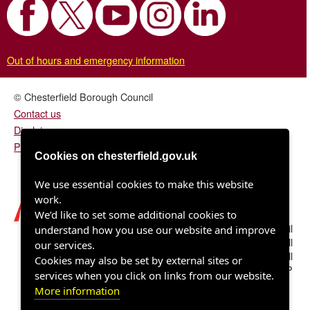
Out of hours and emergency information
© Chesterfield Borough Council
Contact us
Disclaimer
Privacy/fair processing notice
Cookies on chesterfield.gov.uk
We use essential cookies to make this website
work.
We’d like to set some additional cookies to
Chesterfield Borough Council
understand how you use our website and improve
Town Hall
our services.
Rose Hill
Cookies may also be set by external sites or
Chesterfield S40 1LP
services when you click on links from our website.
More information