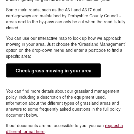
Some main roads, such as the A61 and A617 dual
carriageways are maintained by Derbyshire County Council -
areas next to the by-pass can only be cut when the road is fully
closed.
You can use our interactive map to look up how we approach
mowing in your area. Just choose the ‘Grassland Management’
option on the drop-down menu and enter a postcode to find a
specific area:
Check grass mowing in your area
You can find more details about our grassland management
policy, including a description of the equipment used,
information about the different types of grassland areas and
answers to some frequently asked questions in the full policy
document below.
If our documents are not accessible to you, you can
request a
different format here
.