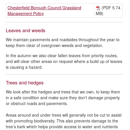
Chesterfield Borough Council Grassland
(PDF 5.74
Management Policy
MB)
Leaves and weeds
We maintain pavements and roadsides throughout the year to
keep them clear of overgrown weeds and vegetation.
In the autumn we also clear fallen leaves from priority routes,
and will clear other areas on request where a build up of leaves
is causing a hazard.
Trees and hedges
We look after the hedges and trees that we own, to keep them
in a safe condition and make sure they don't damage property
or obstruct roads and pavements.
Areas around and under trees will generally not be cut to assist
with promoting biodiversity. This also prevents damage to the
tree’s bark which helps provide access to water and nutrients