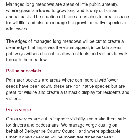
Managed long meadows are areas of little public amenity,
where grass is allowed to grow long and is only cut on an
annual basis. The creation of these areas aims to create space
for wildlife, and also encourage the growth of native species of
wildflowers.
The edges of managed long meadows will be cut to create a
clear edge that improves the visual appeal, in certain areas
pathways will also be cut to allow residents and visitors to walk
through the meadow.
Pollinator pockets
Pollinator pockets are areas where commercial wildflower
seeds have been sown, these are non-native species but are
great for wildlife and create a fantastic display for residents and
visitors.
Grass verges
Grass verges are cut to improve visibility and make them safe
for drivers and pedestrians. We manage verge cutting on
behalf of Derbyshire County Council, and where applicable
urban highway verges will be mown five times per year.