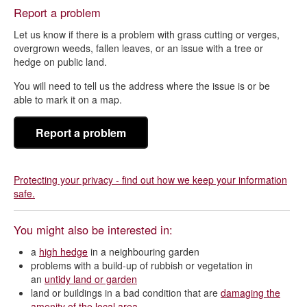
Report a problem
Let us know if there is a problem with grass cutting or verges,
overgrown weeds, fallen leaves, or an issue with a tree or
hedge on public land.
You will need to tell us the address where the issue is or be
able to mark it on a map.
Report a problem
Protecting your privacy - find out how we keep your information
safe.
You might also be interested in:
a
high hedge
in a neighbouring garden
problems with a build-up of rubbish or vegetation in
an
untidy land or garden
land or buildings in a bad condition that are
damaging the
amenity of the local area