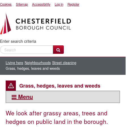
Cookies
Sitemap
Accessibility
Log In
Register
Enter search criteria
Living here
Neighbourhoods
Street cleaning
Grass, hedges, leaves and weeds
Grass, hedges, leaves and weeds
Menu
This section:
We look after grassy areas, trees and
Grass, hedges, leaves and weeds
hedges on public land in the borough.