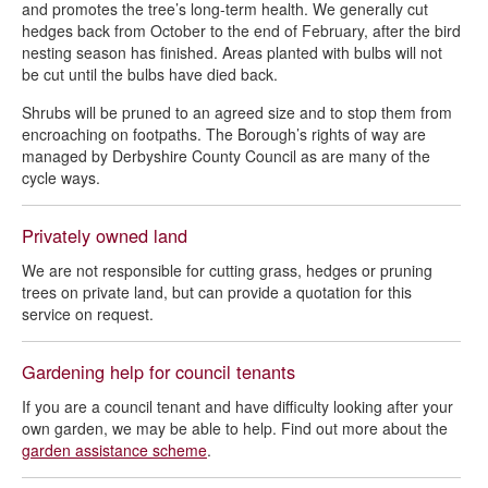
and promotes the tree’s long-term health. We generally cut
hedges back from October to the end of February, after the bird
nesting season has finished. Areas planted with bulbs will not
be cut until the bulbs have died back.
Shrubs will be pruned to an agreed size and to stop them from
encroaching on footpaths. The Borough’s rights of way are
managed by Derbyshire County Council as are many of the
cycle ways.
Privately owned land
We are not responsible for cutting grass, hedges or pruning
trees on private land, but can provide a quotation for this
service on request.
Gardening help for council tenants
If you are a council tenant and have difficulty looking after your
own garden, we may be able to help. Find out more about the
garden assistance scheme
.