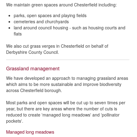
We maintain green spaces around Chesterfield including:
parks, open spaces and playing fields
cemeteries and churchyards
land around council housing - such as housing courts and
flats
We also cut grass verges in Chesterfield on behalf of
Derbyshire County Council.
Grassland management
We have developed an approach to managing grassland areas
which aims to be more sustainable and improve biodiversity
across Chesterfield borough.
Most parks and open spaces will be cut up to seven times per
year, but there are key areas where the number of cuts is
reduced to create 'managed long meadows' and 'pollinator
pockets'.
Managed long meadows