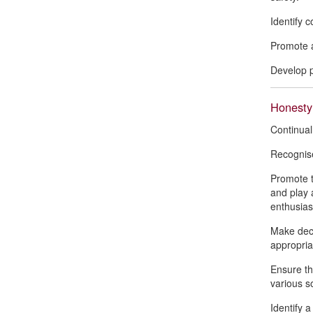
Identify 
Promote a
Develop p
Honesty
Continual
Recognise
Promote t
and play 
enthusias
Make deci
appropria
Ensure th
various so
Identify 