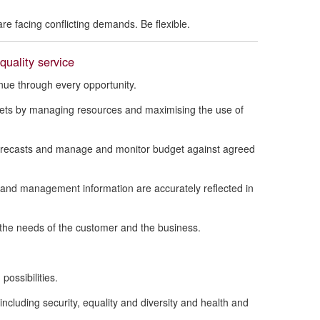
re facing conflicting demands. Be flexible.
uality service
ue through every opportunity.
dgets by managing resources and maximising the use of
forecasts and manage and monitor budget against agreed
l and management information are accurately reflected in
t the needs of the customer and the business.
possibilities.
including security, equality and diversity and health and