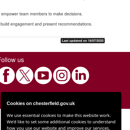
 and empower team members to make decisions.
elp build engagement and present recommendations.
Last updated on 16/07/2025
Follow us
Cookies on chesterfield.gov.uk
We use essential cookies to make this website work.
Chesterfield Borough Council
We’d like to set some additional cookies to understand
Town Hall
Rose Hill
how you use our website and improve our services.