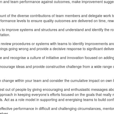
n and team performance against outcomes, make improvement suggesti
unt of the diverse contributions of team members and delegate work to 
rformance levels to ensure quality outcomes are delivered on time, re
 to improve systems and structures and understand and identify the role
ation.
 review procedures or systems with teams to identify improvements an
things going wrong and provide a decisive response to significant delive
 and recognise a culture of initiative and innovation focused on adding 
encourage ideas and provide constructive challenge from a wide range
change within your team and consider the cumulative impact on own 
est out of people by giving encouraging and enthusiastic messages abou
approach in keeping everyone’s efforts focused on the goals that reall
els. Act as a role model in supporting and energising teams to build confi
effective performance in difficult and challenging circumstances, mento
elves.