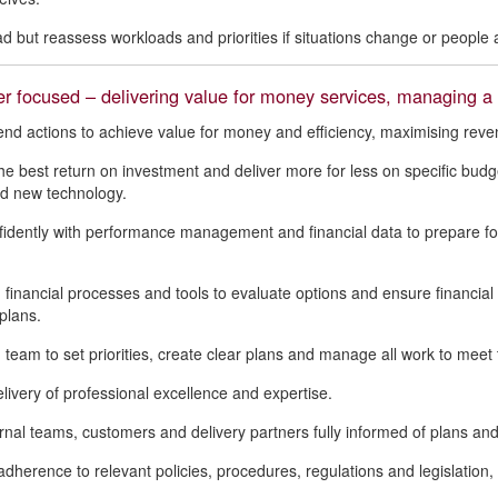
d but reassess workloads and priorities if situations change or people a
 focused – delivering value for money services, managing a q
 actions to achieve value for money and efficiency, maximising reven
he best return on investment and deliver more for less on specific bu
d new technology.
idently with performance management and financial data to prepare 
 financial processes and tools to evaluate options and ensure financia
plans.
 team to set priorities, create clear plans and manage all work to mee
livery of professional excellence and expertise.
rnal teams, customers and delivery partners fully informed of plans and 
dherence to relevant policies, procedures, regulations and legislation, 