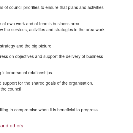
 of council priorities to ensure that plans and activities
 of own work and of team’s business area.
 the services, activities and strategies in the area work
 strategy and the big picture.
ress on objectives and support the delivery of business
 interpersonal relationships.
 support for the shared goals of the organisation.
 the council
ling to compromise when it is beneficial to progress.
 and others