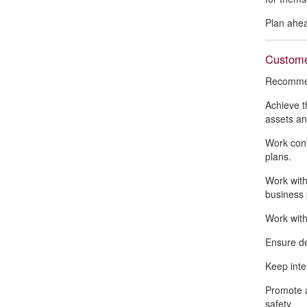
Plan ahea
Customer
Recommend
Achieve t
assets an
Work conf
plans.
Work with
business 
Work with
Ensure de
Keep inte
Promote a
safety.