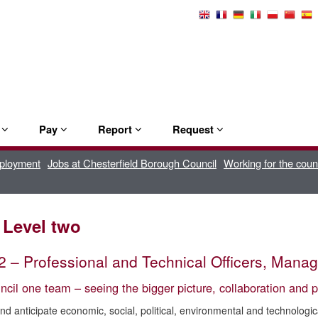
Select
Language
e
Pay
Report
Request
mployment
Jobs at Chesterfield Borough Council
Working for the coun
 Level two
2 – Professional and Technical Officers, Man
cil one team – seeing the bigger picture, collaboration and p
and anticipate economic, social, political, environmental and technologi