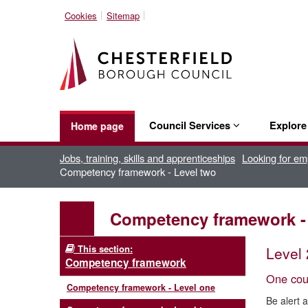
Cookies
Sitemap
Council Services
Explor
Home page
Jobs, training, skills and apprenticeships
Looking for e
Competency framework - Level two
Competency framework -
This section:
Level 
Competency framework
One coun
Competency framework - Level one
Be alert 