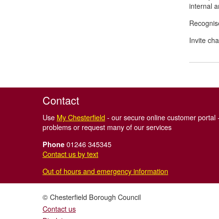
internal 
Recognise
Invite ch
Contact
Use
My Chesterfield
- our secure online customer portal -
problems or request many of our services
01246 345345
Phone
Contact us by text
Out of hours and emergency information
© Chesterfield Borough Council
Contact us