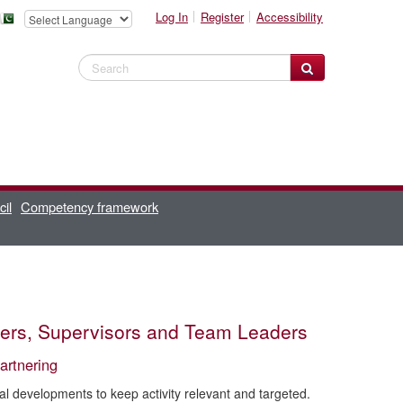
Log In
Register
Accessibility
Search Website
cil
Competency framework
agers, Supervisors and Team Leaders
artnering
cal developments to keep activity relevant and targeted.