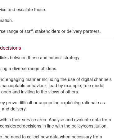
vice and escalate these.
mation.
se range of staff, stakeholders or delivery partners.
decisions
e links between these and council strategy.
ing a diverse range of ideas.
nd engaging manner including the use of digital channels
g unacceptable behaviour; lead by example, role model
pen and inviting to the views of others.
y prove difficult or unpopular, explaining rationale as
 and delivery.
within their service area. Analyse and evaluate data from
considered decisions in line with the policy/constitution.
ise the need to collect new data when necessary from