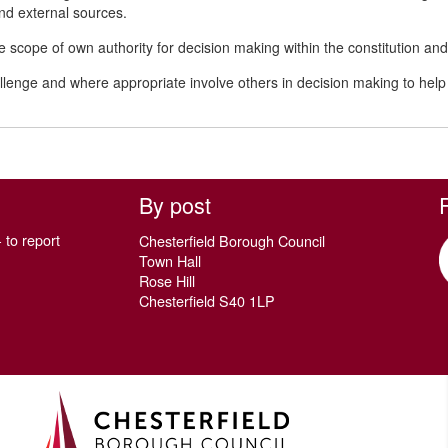
and external sources.
 scope of own authority for decision making within the constitution
allenge and where appropriate involve others in decision making to h
By post
 to report
Chesterfield Borough Council
Town Hall
Rose Hill
Chesterfield S40 1LP