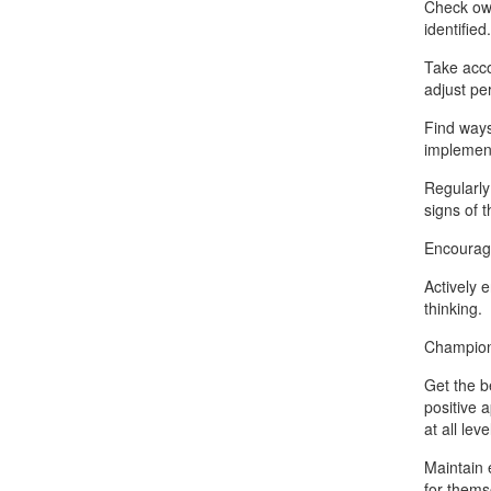
Check ow
identified.
Take acco
adjust pe
Find ways
implement
Regularly
signs of 
Encourage
Actively 
thinking.
Champion 
Get the b
positive 
at all lev
Maintain 
for thems