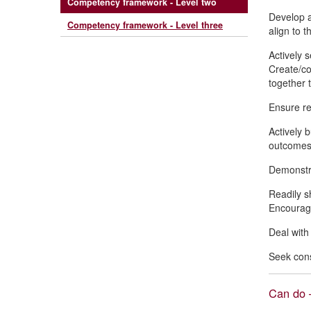
Competency framework - Level two
Develop an
Competency framework - Level three
align to t
Actively 
Create/co
together 
Ensure rel
Actively 
outcomes.
Demonstra
Readily s
Encourage
Deal with
Seek cons
Can do –