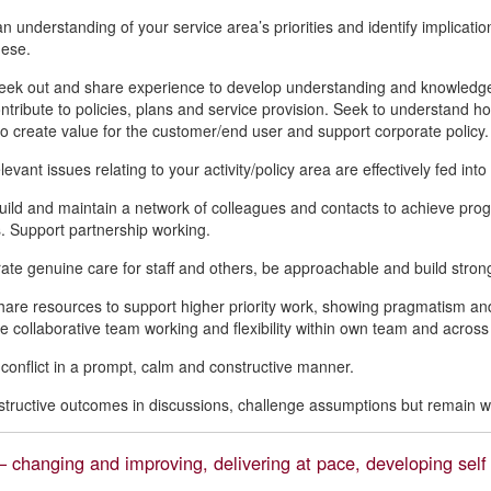
 understanding of your service area’s priorities and identify implications
hese.
seek out and share experience to develop understanding and knowledge
ntribute to policies, plans and service provision. Seek to understand how
to create value for the customer/end user and support corporate policy.
evant issues relating to your activity/policy area are effectively fed into
build and maintain a network of colleagues and contacts to achieve prog
 Support partnership working.
te genuine care for staff and others, be approachable and build strong
hare resources to support higher priority work, showing pragmatism and
 collaborative team working and flexibility within own team and across
 conflict in a prompt, calm and constructive manner.
tructive outcomes in discussions, challenge assumptions but remain wil
 changing and improving, delivering at pace, developing self