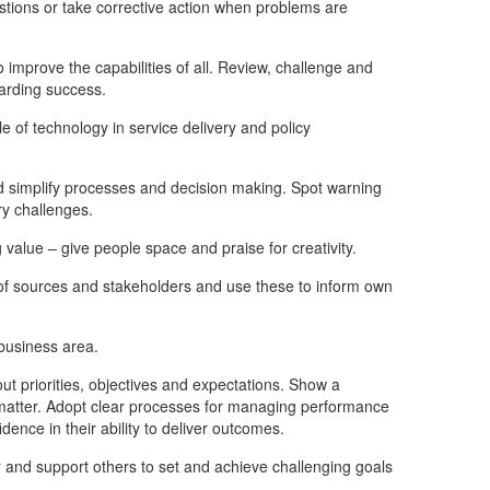
ons or take corrective action when problems are
improve the capabilities of all. Review, challenge and
warding success.
 of technology in service delivery and policy
d simplify processes and decision making. Spot warning
ry challenges.
value – give people space and praise for creativity.
 of sources and stakeholders and use these to inform own
business area.
t priorities, objectives and expectations. Show a
y matter. Adopt clear processes for managing performance
dence in their ability to deliver outcomes.
r and support others to set and achieve challenging goals