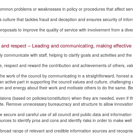
common problems or weaknesses in policy or procedures that affect ser
 culture that tackles fraud and deception and ensures security of infor
roposals to improve the quality of service with involvement from a diver
 and respect – Leading and communicating, making effective 
ly communicate with staff, helping to clarify goals and activities and th
, respect and reward the contribution and achievements of others, valu
he work of the council by communicating in a straightforward, honest a
an active part in supporting the council values and culture, challengin
m and energy about their work and motivate others to do the same. Be o
sions (based on policies/constitution) when they are needed, even if the
te. Remove unnecessary bureaucracy and structure to allow innovation
e secure and careful use of all council and public data and information 
urces to identify pros and cons and identify risks in order to make well 
a broad range of relevant and credible information sources and recogn