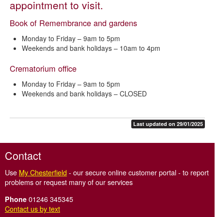
appointment to visit.
Book of Remembrance
Book of Remembrance and gardens
Charter for the bereaved
Monday to Friday – 9am to 5pm
Code of Cremation Practice
Weekends and bank holidays – 10am to 4pm
Questions about cremation
Crematorium office
Crematorium regulations
Monday to Friday – 9am to 5pm
Cremation fees and charges – Chesterfield and District
Weekends and bank holidays – CLOSED
Crematorium
Forms for arranging a cremation
Last updated on 29/01/2025
Grounds maintenance standards
Memorials
Contact
Music and photographs
Use
My Chesterfield
- our secure online customer portal - to report
Wildlife policy
problems or request many of our services
How to find the crematorium
01246 345345
Phone
Contact us by text