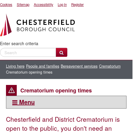
Cookies
Sitemap
Accessibility
Log In
Register
Enter search criteria
Living here
People and families
Bereavement services
Crematorium
Crematorium opening times
Crematorium opening times
Menu
This section:
Chesterfield and District Crematorium is
Crematorium
open to the public, you don't need an
Crematorium opening times