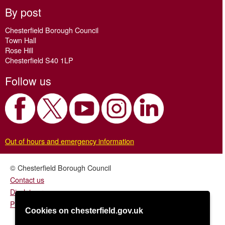
By post
Chesterfield Borough Council
Town Hall
Rose Hill
Chesterfield S40 1LP
Follow us
Out of hours and emergency information
© Chesterfield Borough Council
Contact us
Disclaimer
Privacy/fair processing notice
Cookies on chesterfield.gov.uk