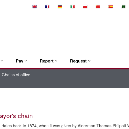
Select
Language
e
Pay
Report
Request
Chains of office
ayor's chain
 dates back to 1874, when it was given by Alderman Thomas Philpott 