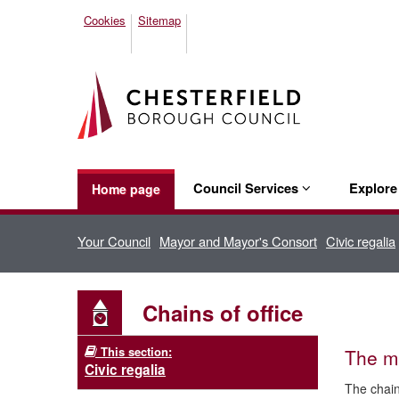
Cookies
Sitemap
Council Services
Explor
Home page
Your Council
Mayor and Mayor's Consort
Civic regalia
Chains of office
This section:
The m
Civic regalia
The chain