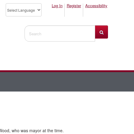
Log In
Register
Accessibility
Search Website
Wood, who was mayor at the time.