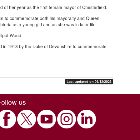
 of her year as the first female mayor of Chesterfield.
ham to commemorate both his mayoralty and Queen
toria as a young girl and as she was in later life.
ilpot Wood.
ed in 1913 by the Duke of Devonshire to commemorate
Last updated on 01/12/2023
Follow us