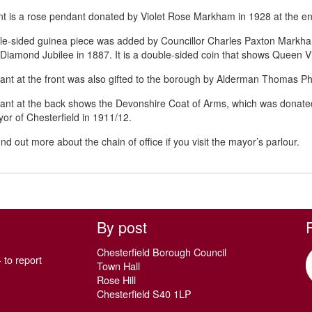
ont is a rose pendant donated by Violet Rose Markham in 1928 at the end
le-sided guinea piece was added by Councillor Charles Paxton Mark
s Diamond Jubilee in 1887. It is a double-sided coin that shows Queen Vic
nt at the front was also gifted to the borough by Alderman Thomas Ph
ant at the back shows the Devonshire Coat of Arms, which was donat
or of Chesterfield in 1911/12.
nd out more about the chain of office if you visit the mayor’s parlour.
By post
Chesterfield Borough Council
 to report
Town Hall
Rose Hill
Chesterfield S40 1LP