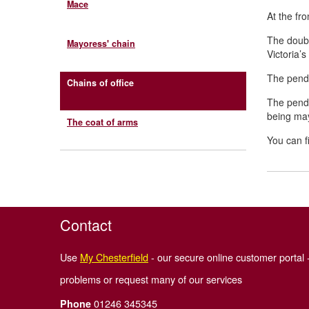
Mace
At the fr
The doub
Mayoress' chain
Victoria’
The penda
Chains of office
The pend
being may
The coat of arms
You can fi
Contact
Use
My Chesterfield
- our secure online customer portal -
problems or request many of our services
01246 345345
Phone