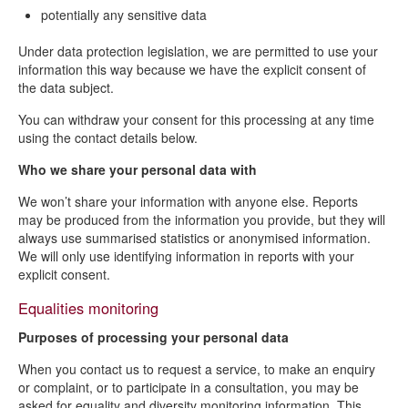
potentially any sensitive data
Under data protection legislation, we are permitted to use your
information this way because we have the explicit consent of
the data subject.
You can withdraw your consent for this processing at any time
using the contact details below.
Who we share your personal data with
We won’t share your information with anyone else. Reports
may be produced from the information you provide, but they will
always use summarised statistics or anonymised information.
We will only use identifying information in reports with your
explicit consent.
Equalities monitoring
Purposes of processing your personal data
When you contact us to request a service, to make an enquiry
or complaint, or to participate in a consultation, you may be
asked for equality and diversity monitoring information. This