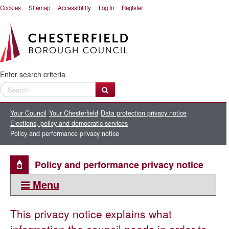
Cookies
Sitemap
Accessibility
Log In
Register
Enter search criteria
Your Council
Your Chesterfield
Data protection privacy notice
Elections, policy and democratic services
Policy and performance privacy notice
Policy and performance privacy notice
Menu
This section:
This privacy notice explains what
Elections, policy and democratic services