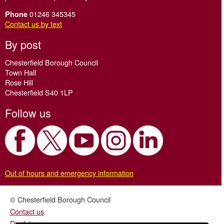
01246 345345
Phone
Contact us by text
By post
Chesterfield Borough Council
Town Hall
Rose Hill
Chesterfield S40 1LP
Follow us
Out of hours and emergency information
© Chesterfield Borough Council
Contact us
Disclaimer