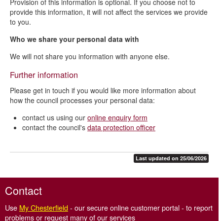
Provision of this information is optional. If you choose not to
provide this information, it will not affect the services we provide
to you.
Who we share your personal data with
We will not share you information with anyone else.
Further information
Please get in touch if you would like more information about
how the council processes your personal data:
contact us using our
online enquiry form
contact the council's
data protection officer
Last updated on 25/06/2026
Contact
Use
My Chesterfield
- our secure online customer portal - to report
problems or request many of our services