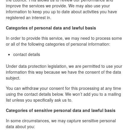
improve the services we provide. We may also use your
information to keep you up to date about activities you have
registered an interest in.
Categories of personal data and lawful basis
In order to provide this service, we may need to process some
or all of the following categories of personal information:
contact details
Under data protection legislation, we are permitted to use your
information this way because we have the consent of the data
subject.
You can withdraw your consent for this processing at any time
using the contact details below. We won’t add you to a mailing
list unless you specifically ask us to.
Categories of sensitive personal data and lawful basis
In some circumstances, we may capture sensitive personal
data about you: