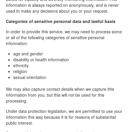
information is always reported on anonymously, and is never
used to make any decisions about you or your request.
Categories of sensitive personal data and lawful basis
In order to provide this service, we may need to process some
or all of the following categories of sensitive personal
information:
age and gender
disability or health information
ethnicity
religion
sexual orientation
We may also capture contact details when we capture this
information from you, but this will not be used for this
processing.
Under data protection legislation, we are permitted to use your
information this way because it is for reasons of substantial
public interest.