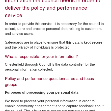
information the council needs in order to
Democratic services privacy notice
deliver the policy and performance
Electoral services privacy notice
service.
Policy and performance privacy notice
In order to provide this service, it is necessary for the council to
collect, store and process personal data relating to customers
and service users.
Safeguards are in place to ensure that this data is kept secure
and the privacy of individuals is protected.
Who is responsible for your information?
Chesterfield Borough Council is the data controller for the
personal information collected.
Policy and performance questionnaires and focus
groups
Purposes of processing your personal data
We need to process your personal information in order to
enable community engagement and to capture feedback about
the council. This allows us to review our performance and