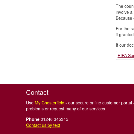
The counc
involve a
Because of
For the s
if granted
If our do
RIPA Sur
Contact
Use
My Chesterfield
- our secure online customer portal -
problems or request many of our services
01246 345345
Phone
Contact us by text