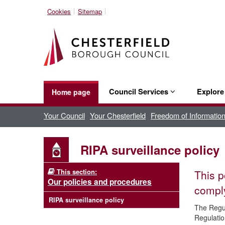
Cookies
Sitemap
Council Services
Explor
Home page
Your Council
Your Chesterfield
Freedom of Informatio
RIPA surveillance policy
This section:
This p
Our policies and procedures
comply
RIPA surveillance policy
The Regul
Regulatio