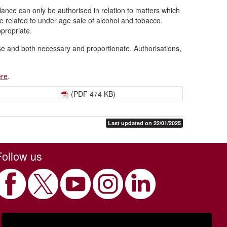
llance can only be authorised in relation to matters which
e related to under age sale of alcohol and tobacco.
ppropriate.
ase and both necessary and proportionate. Authorisations,
ere
.
(PDF 474 KB)
Last updated on 22/01/2025
Follow us