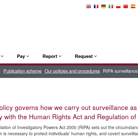
Select
Language
e
Pay
Report
Request
n
Publication scheme
Our policies and procedures
RIPA surveillance
olicy governs how we carry out surveillance as
 with the Human Rights Act and Regulation of 
ation of Investigatory Powers Act 2000 (RIPA) sets out the circumstance
n is necessary to protect individuals’ human rights, and covert surveil