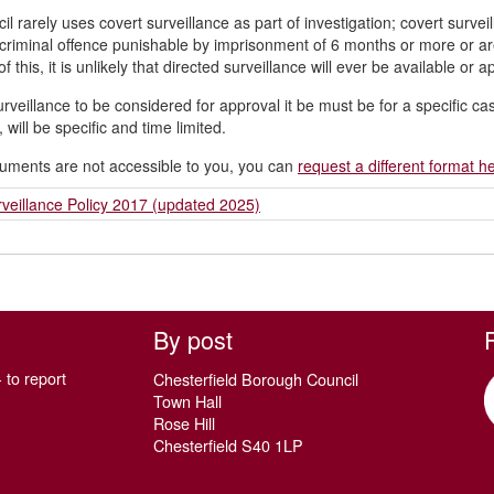
il rarely uses covert surveillance as part of investigation; covert survei
 criminal offence punishable by imprisonment of 6 months or more or ar
 this, it is unlikely that directed surveillance will ever be available or a
urveillance to be considered for approval it be must be for a specific c
, will be specific and time limited.
cuments are not accessible to you, you can
request a different format h
veillance Policy 2017 (updated 2025)
By post
 to report
Chesterfield Borough Council
Town Hall
Rose Hill
Chesterfield S40 1LP