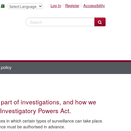
Log In
Register
Accessibility
Search Website
 policy
 part of investigations, and how we
Investigatory Powers Act.
s in which certain types of surveillance can take place.
lance must be authorised in advance.