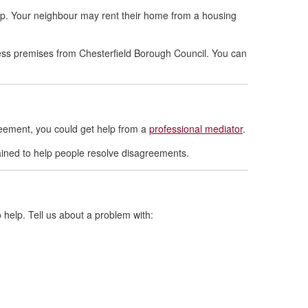
help. Your neighbour may rent their home from a housing
ness premises from Chesterfield Borough Council. You can
reement, you could get help from a
professional mediator
.
ained to help people resolve disagreements.
 help. Tell us about a problem with: