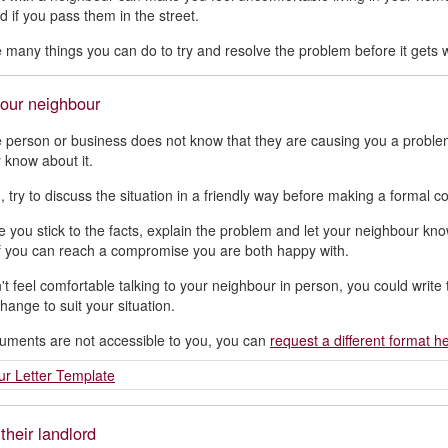
d if you pass them in the street.
 many things you can do to try and resolve the problem before it gets w
your neighbour
e person or business does not know that they are causing you a problem 
 know about it.
n, try to discuss the situation in a friendly way before making a formal
 you stick to the facts, explain the problem and let your neighbour know
f you can reach a compromise you are both happy with.
n't feel comfortable talking to your neighbour in person, you could writ
hange to suit your situation.
cuments are not accessible to you, you can
request a different format h
r Letter Template
their landlord