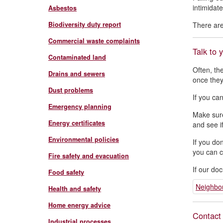
intimidate
Asbestos
Biodiversity duty report
There are
Commercial waste complaints
Talk to 
Contaminated land
Often, th
Drains and sewers
once they
Dust problems
If you ca
Emergency planning
Make sure
Energy certificates
and see i
Environmental policies
If you do
you can c
Fire safety and evacuation
If our do
Food safety
Neighbou
Health and safety
Home energy advice
Contact 
Industrial processes