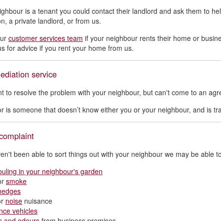
eighbour is a tenant you could contact their landlord and ask them to 
n, a private landlord, or from us.
our
customer services team
if your neighbour rents their home or busi
us for advice if you rent your home from us.
ediation service
nt to resolve the problem with your neighbour, but can't come to an ag
r is someone that doesn’t know either you or your neighbour, and is tr
complaint
ven't been able to sort things out with your neighbour we may be able to
ouling in your neighbour's garden
or
smoke
hedges
or
noise
nuisance
nce vehicles
s and odours
from business premises