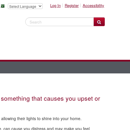
Log In
Register
Accessibility
Search Website
something that causes you upset or
allowing their lights to shine into your home.
me, can cause you distress and may make you feel