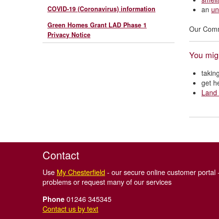
COVID-19 (Coronavirus) information
an
un
Green Homes Grant LAD Phase 1
Our Commu
Privacy Notice
You migh
takin
get h
Land 
Contact
Use
My Chesterfield
- our secure online customer portal -
problems or request many of our services
01246 345345
Phone
Contact us by text