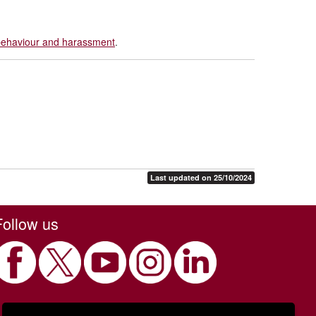
 behaviour and harassment
.
Last updated on 25/10/2024
Follow us