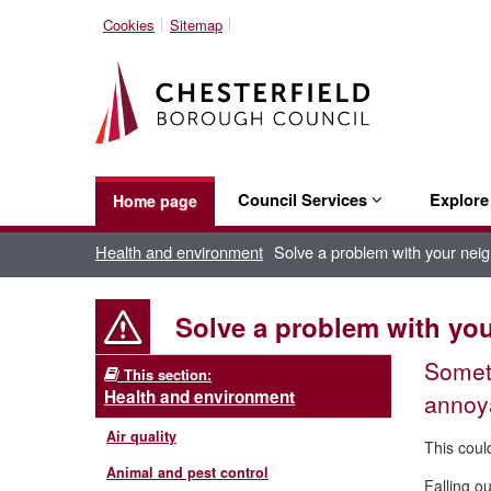
Cookies
Sitemap
Council Services
Explor
Home page
Health and environment
Solve a problem with your nei
Solve a problem with yo
Someti
This section:
Health and environment
annoy
Air quality
This coul
Animal and pest control
Falling o