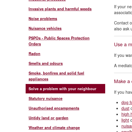
If your n
Invasive plants and harmful weeds
associatio
Noise problems
Contact 
Nuisance vehicles
also ask 
PSPOs - Public Spaces Protection
Use a m
Orders
Radon
If you wa
Smells and odours
A mediato
Smoke, bonfires and solid fuel
appliances
Make a 
Solve a problem with your neighbour
If you ha
Statutory nuisance
dog f
dust
Unauthorised encampments
high 
Untidy land or garden
light
nuisa
Weather and climate change
smell