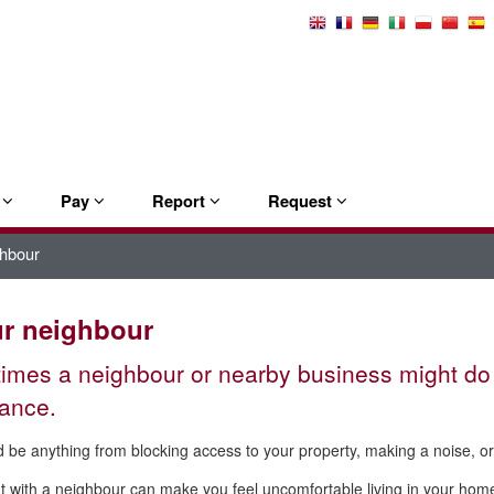
Select
Language
e
Pay
Report
Request
ghbour
ur neighbour
mes a neighbour or nearby business might do 
ance.
d be anything from blocking access to your property, making a noise, or 
ut with a neighbour can make you feel uncomfortable living in your ho