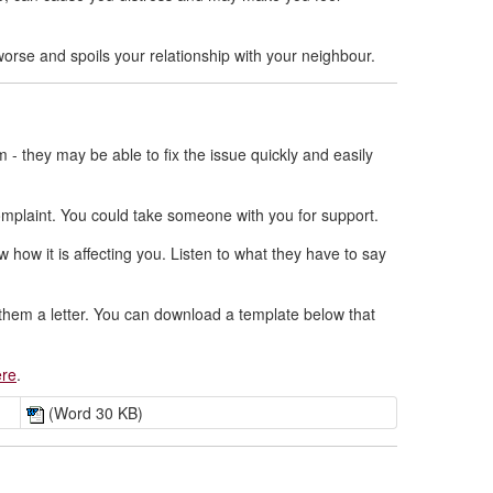
orse and spoils your relationship with your neighbour.
- they may be able to fix the issue quickly and easily
 complaint. You could take someone with you for support.
 how it is affecting you. Listen to what they have to say
e them a letter. You can download a template below that
ere
.
(Word 30 KB)