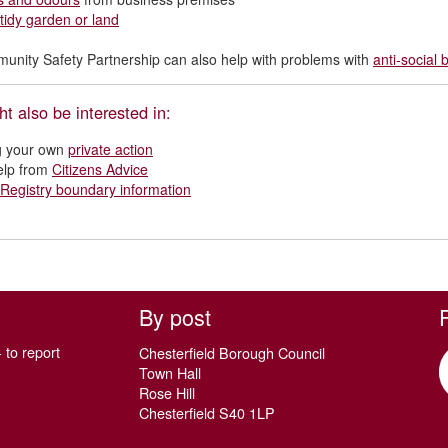
tidy garden or land
nity Safety Partnership can also help with problems with
anti-social
t also be interested in:
g your own
private action
elp from
Citizens Advice
Registry boundary information
By post
 to report
Chesterfield Borough Council
Town Hall
Rose Hill
Chesterfield S40 1LP