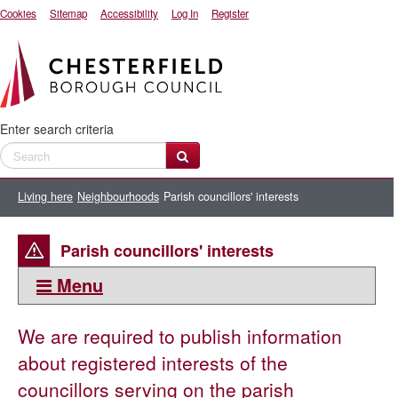
Cookies
Sitemap
Accessibility
Log In
Register
Enter search criteria
Living here
Neighbourhoods
Parish councillors' interests
Parish councillors' interests
Menu
This section:
We are required to publish information
Neighbourhoods
about registered interests of the
Abandoned, untaxed and nuisance vehicles
councillors serving on the parish