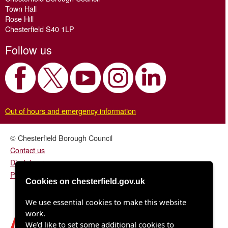
Town Hall
Rose Hill
Chesterfield S40 1LP
Follow us
Out of hours and emergency information
© Chesterfield Borough Council
Contact us
Disclaimer
Privacy/fair processing notice
Cookies on chesterfield.gov.uk
We use essential cookies to make this website
work.
We’d like to set some additional cookies to