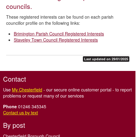
Biodiversity duty report
councils.
Libraries
These registered interests can be found on each parish
Migrant information
councillor profile on the following links:
Noise and light problems
Brimington Parish Council Registered Interests
Staveley Town Council Registered Interests
Parish councillors' interests
Safer communities
Last updated on 29/01/2025
State of the Borough
Street cleaning
Contact
Tree Preservation Orders
Use
My Chesterfield
- our secure online customer portal - to report
Your Chesterfield - our residents' magazine
problems or request many of our services
Community Grants Fund
01246 345345
Phone
Contact us by text
Anti-social behaviour
By post
Chesterfield Borough Council