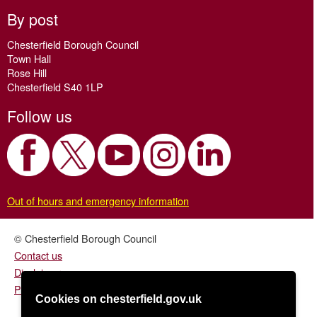
By post
Chesterfield Borough Council
Town Hall
Rose Hill
Chesterfield S40 1LP
Follow us
Out of hours and emergency information
© Chesterfield Borough Council
Contact us
Disclaimer
Privacy/fair processing notice
Cookies on chesterfield.gov.uk