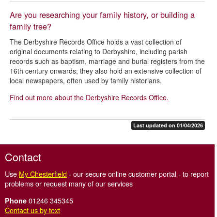
Are you researching your family history, or building a
family tree?
The Derbyshire Records Office holds a vast collection of
original documents relating to Derbyshire, including parish
records such as baptism, marriage and burial registers from the
16th century onwards; they also
hold an extensive collection of
local newspapers
, often used by family historians.
Find out more about the Derbyshire Records Office.
Last updated on 01/04/2026
Contact
Use
My Chesterfield
- our secure online customer portal - to report
problems or request many of our services
01246 345345
Phone
Contact us by text