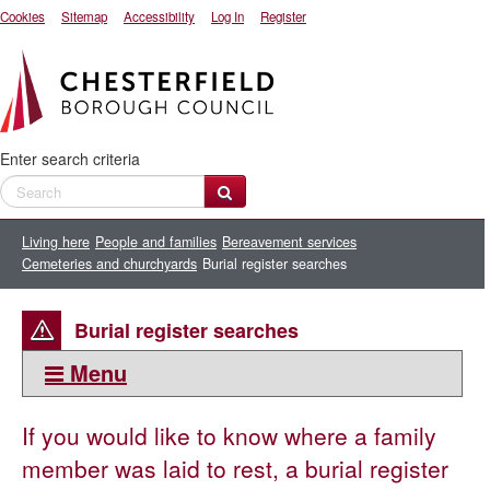
Cookies
Sitemap
Accessibility
Log In
Register
Enter search criteria
Living here
People and families
Bereavement services
Cemeteries and churchyards
Burial register searches
Burial register searches
Menu
This section:
If you would like to know where a family
Cemeteries and churchyards
member was laid to rest, a burial register
Biodegradable coffins and making your own coffin