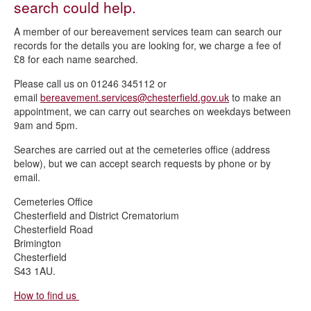
search could help.
Burial register searches
A member of our bereavement services team can search our
Cemetery regulations
records for the details you are looking for, we charge a fee of
£8 for each name searched.
Exhuming a body
Please call us on 01246 345112 or
Cemetery fees and charges
email
bereavement.services@chesterfield.gov.uk
to make an
Lichen policy
appointment, we can carry out searches on weekdays between
9am and 5pm.
Ordering a memorial
Searches are carried out at the cemeteries office (address
Spital Cemetery
below), but we can accept search requests by phone or by
email.
Transfer of Exclusive Right of Burial
Cemeteries Office
Chesterfield and District Crematorium
Chesterfield Road
Brimington
Chesterfield
S43 1AU.
How to find us