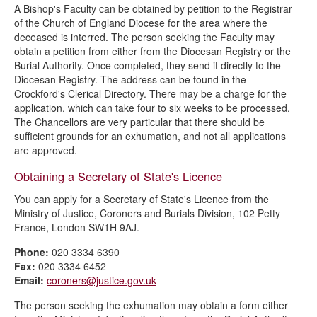
A Bishop's Faculty can be obtained by petition to the Registrar
of the Church of England Diocese for the area where the
deceased is interred. The person seeking the Faculty may
obtain a petition from either from the Diocesan Registry or the
Burial Authority. Once completed, they send it directly to the
Diocesan Registry. The address can be found in the
Crockford's Clerical Directory. There may be a charge for the
application, which can take four to six weeks to be processed.
The Chancellors are very particular that there should be
sufficient grounds for an exhumation, and not all applications
are approved.
Obtaining a Secretary of State's Licence
You can apply for a Secretary of State's Licence from the
Ministry of Justice, Coroners and Burials Division, 102 Petty
France, London SW1H 9AJ.
Phone:
020 3334 6390
Fax:
020 3334 6452
Email:
coroners@justice.gov.uk
The person seeking the exhumation may obtain a form either