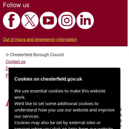
Follow us
Out of hours and emergency information
© Chesterfield Borough Council
Contact us
Disclaimer
Privacy/fair processing notice
Cookies on chesterfield.gov.uk
We use essential cookies to make this website
work.
We’d like to set some additional cookies to
Chesterfield Borough Council
understand how you use our website and improve
Town Hall
our services.
Rose Hill
Cookies may also be set by external sites or
Chesterfield S40 1LP
services when you click on links from our website.