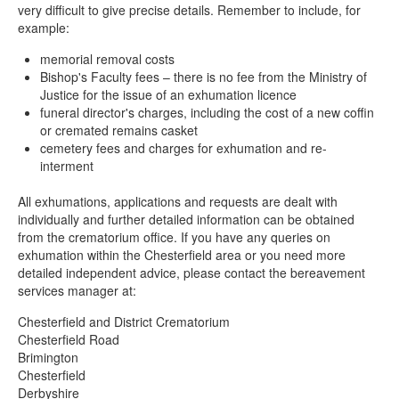
very difficult to give precise details. Remember to include, for
example:
memorial removal costs
Bishop's Faculty fees – there is no fee from the Ministry of
Justice for the issue of an exhumation licence
funeral director's charges, including the cost of a new coffin
or cremated remains casket
cemetery fees and charges for exhumation and re-
interment
All exhumations, applications and requests are dealt with
individually and further detailed information can be obtained
from the crematorium office. If you have any queries on
exhumation within the Chesterfield area or you need more
detailed independent advice, please contact the bereavement
services manager at:
Chesterfield and District Crematorium
Chesterfield Road
Brimington
Chesterfield
Derbyshire