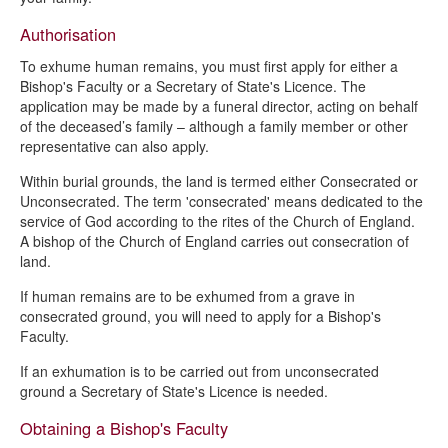
Authorisation
To exhume human remains, you must first apply for either a
Bishop's Faculty or a Secretary of State's Licence. The
application may be made by a funeral director, acting on behalf
of the deceased’s family – although a family member or other
representative can also apply.
Within burial grounds, the land is termed either Consecrated or
Unconsecrated. The term 'consecrated' means dedicated to the
service of God according to the rites of the Church of England.
A bishop of the Church of England carries out consecration of
land.
If human remains are to be exhumed from a grave in
consecrated ground, you will need to apply for a Bishop's
Faculty.
If an exhumation is to be carried out from unconsecrated
ground a Secretary of State's Licence is needed.
Obtaining a Bishop's Faculty