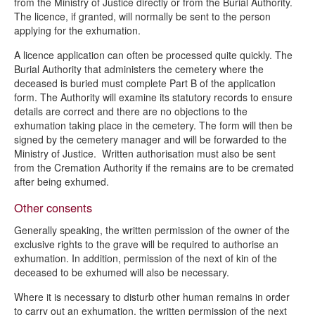
from the Ministry of Justice directly or from the Burial Authority.
The licence, if granted, will normally be sent to the person
applying for the exhumation.
A licence application can often be processed quite quickly. The
Burial Authority that administers the cemetery where the
deceased is buried must complete Part B of the application
form. The Authority will examine its statutory records to ensure
details are correct and there are no objections to the
exhumation taking place in the cemetery. The form will then be
signed by the cemetery manager and will be forwarded to the
Ministry of Justice. Written authorisation must also be sent
from the Cremation Authority if the remains are to be cremated
after being exhumed.
Other consents
Generally speaking, the written permission of the owner of the
exclusive rights to the grave will be required to authorise an
exhumation. In addition, permission of the next of kin of the
deceased to be exhumed will also be necessary.
Where it is necessary to disturb other human remains in order
to carry out an exhumation, the written permission of the next