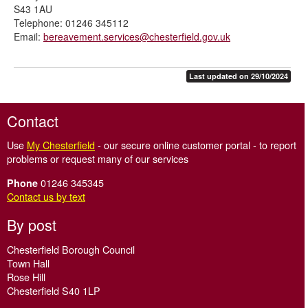
S43 1AU
Telephone: 01246 345112
Email:
bereavement.services@chesterfield.gov.uk
Last updated on 29/10/2024
Contact
Use
My Chesterfield
- our secure online customer portal - to report
problems or request many of our services
01246 345345
Phone
Contact us by text
By post
Chesterfield Borough Council
Town Hall
Rose Hill
Chesterfield S40 1LP