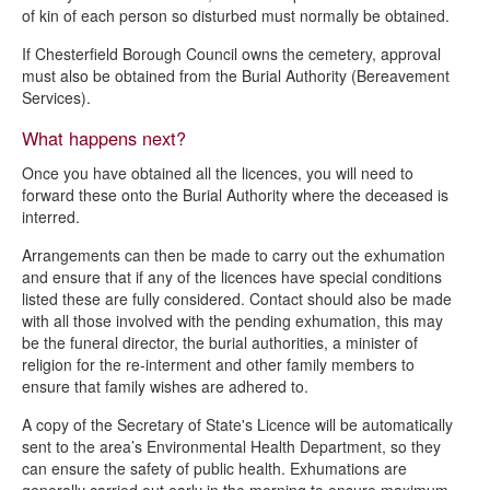
of kin of each person so disturbed must normally be obtained.
If Chesterfield Borough Council owns the cemetery, approval
must also be obtained from the Burial Authority (Bereavement
Services).
What happens next?
Once you have obtained all the licences, you will need to
forward these onto the Burial Authority where the deceased is
interred.
Arrangements can then be made to carry out the exhumation
and ensure that if any of the licences have special conditions
listed these are fully considered. Contact should also be made
with all those involved with the pending exhumation, this may
be the funeral director, the burial authorities, a minister of
religion for the re-interment and other family members to
ensure that family wishes are adhered to.
A copy of the Secretary of State's Licence will be automatically
sent to the area’s Environmental Health Department, so they
can ensure the safety of public health. Exhumations are