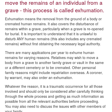
move the remains of an individual from a
Burial register searches
grave - this process is called exhumation.
Cemetery regulations
Exhumation means the removal from the ground of a body or
Exhuming a body
cremated human remains. It also covers the disturbance of
remains within a grave, particularly when a grave is re-opened
Cemetery fees and charges
for burial. It is important to understand that it is unlawful to
disturb ANY human remains (this also includes any cremated
Lichen policy
remains) without first obtaining the necessary legal authority.
Ordering a memorial
There are many applications per year to exhume human
Spital Cemetery
remains for varying reasons. Relatives may wish to move a
body from a grave to another family grave or vault in the same
Transfer of Exclusive Right of Burial
or a different cemetery or to be cremated. Other personal
family reasons might include repatriation overseas. A coroner,
by warrant, may also order an exhumation.
Whatever the reason, it is a traumatic occurrence for all those
involved and should only be considered after carefully thinking
through the whole process and getting as much information as
possible from all the relevant authorities before proceeding.
You may also need to discuss the issues with other members of
your family.