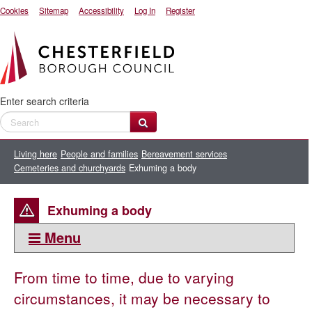
Cookies
Sitemap
Accessibility
Log In
Register
Enter search criteria
Living here
People and families
Bereavement services
Cemeteries and churchyards
Exhuming a body
Exhuming a body
Menu
This section:
From time to time, due to varying
Cemeteries and churchyards
circumstances, it may be necessary to
Biodegradable coffins and making your own coffin