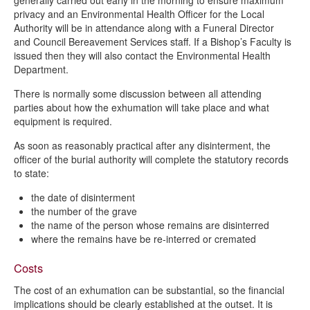
generally carried out early in the morning to ensure maximum
privacy and an Environmental Health Officer for the Local
Authority will be in attendance along with a Funeral Director
and Council Bereavement Services staff. If a Bishop’s Faculty is
issued then they will also contact the Environmental Health
Department.
There is normally some discussion between all attending
parties about how the exhumation will take place and what
equipment is required.
As soon as reasonably practical after any disinterment, the
officer of the burial authority will complete the statutory records
to state:
the date of disinterment
the number of the grave
the name of the person whose remains are disinterred
where the remains have be re-interred or cremated
Costs
The cost of an exhumation can be substantial, so the financial
implications should be clearly established at the outset. It is