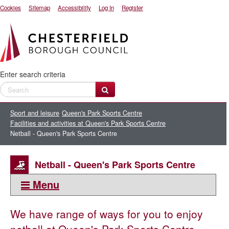
Cookies
Sitemap
Accessibility
Log In
Register
Enter search criteria
Sport and leisure
Queen's Park Sports Centre
Facilities and activities at Queen's Park Sports Centre
Netball - Queen's Park Sports Centre
Netball - Queen's Park Sports Centre
Menu
This section:
We have range of ways for you to enjoy
Facilities and activities at Queen's Park Sports Centre