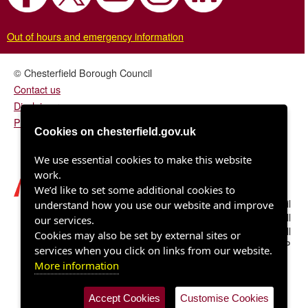
Out of hours and emergency information
© Chesterfield Borough Council
Contact us
Disclaimer
Privacy/fair processing notice
Cookies on chesterfield.gov.uk
We use essential cookies to make this website
work.
We’d like to set some additional cookies to
Chesterfield Borough Council
understand how you use our website and improve
Town Hall
our services.
Rose Hill
Cookies may also be set by external sites or
Chesterfield S40 1LP
services when you click on links from our website.
More information
Accept Cookies
Customise Cookies