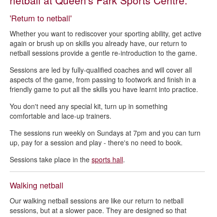
netball at Queen's Park Sports Centre.
Badminton - Queen's Park Sports Centre
'Return to netball'
Basketball - Queen's Park Sports Centre
Whether you want to rediscover your sporting ability, get active
Bowling - Queen's Park Sports Centre
again or brush up on skills you already have, our return to
netball sessions provide a gentle re-introduction to the game.
Café - Queen's Park Sports Centre
Fitness studio - Queen's Park Sports Centre
Sessions are led by fully-qualified coaches and will cover all
aspects of the game, from passing to footwork and finish in a
Gym - Queen's Park Sports Centre
friendly game to put all the skills you have learnt into practice.
Gymnastics - Queen's Park Sports Centre
You don't need any special kit, turn up in something
comfortable and lace-up trainers.
Indoor football - Queen's Park Sports Centre
The sessions run weekly on Sundays at 7pm and you can turn
Netball - Queen's Park Sports Centre
up, pay for a session and play - there's no need to book.
Outdoor 3G football pitches - Queen's Park Sports Centre
Sessions take place in the
sports hall
.
Pickleball - Queen's Park Sports Centre
Sports hall - Queen's Park Sports Centre
Walking netball
Squash courts - Queen's Park Sports Centre
Our walking netball sessions are like our return to netball
sessions, but at a slower pace. They are designed so that
Swimming pools - Queen's Park Sports Centre