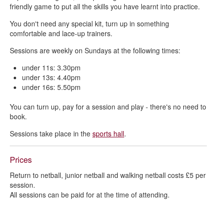
friendly game to put all the skills you have learnt into practice.
You don't need any special kit, turn up in something
comfortable and lace-up trainers.
Sessions are weekly on Sundays at the following times:
under 11s: 3.30pm
under 13s: 4.40pm
under 16s: 5.50pm
You can turn up, pay for a session and play - there's no need to
book.
Sessions take place in the
sports hall
.
Prices
Return to netball, junior netball and walking netball costs £5 per
session.
All sessions can be paid for at the time of attending.