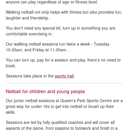
anyone can play regardless of age or fitness level.
Table tennis - Queen's Park Sports Centre and The Healthy Living
Walking netball not only helps with fitness but also provides fun,
Centre
laughter and friendship.
You don't need any special kit, turn up in something you are
comfortable exercising in.
Our walking netball sessions run twice a week - Tuesday
10.30am, and Friday at 11.30am.
You can turn up, pay for a session and play, there's no need to
book.
Sessions take place in the
sports hall
.
Netball for children and young people
Our junior netball sessions at Queen's Park Sports Centre are a
great way for under 16s to get into netball or brush up their
skills.
Sessions are led by fully qualified coaches and will cover all
aspects of the game, from passing to footwork and finish in a