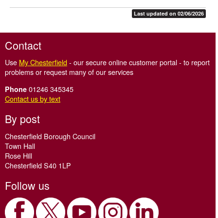
Last updated on 02/06/2026
Contact
Use
My Chesterfield
- our secure online customer portal - to report
problems or request many of our services
01246 345345
Phone
Contact us by text
By post
Chesterfield Borough Council
Town Hall
Rose Hill
Chesterfield S40 1LP
Follow us